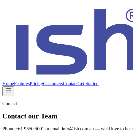
Home
Features
Pricing
Customers
Contact
Get Started
Contact
Contact our Team
Phone +61 9550 5001 or email info@ish.com.au — we'd love to hear