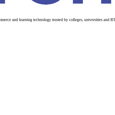
erce and learning technology trusted by colleges, universities and RT