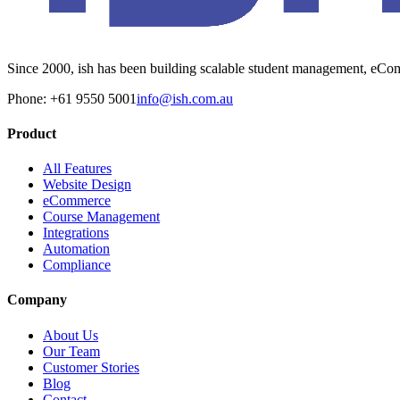
Since 2000, ish has been building scalable student management, eComm
Phone: +61 9550 5001
info@ish.com.au
Product
All Features
Website Design
eCommerce
Course Management
Integrations
Automation
Compliance
Company
About Us
Our Team
Customer Stories
Blog
Contact