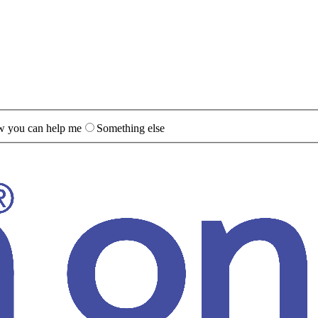
 you can help me
Something else