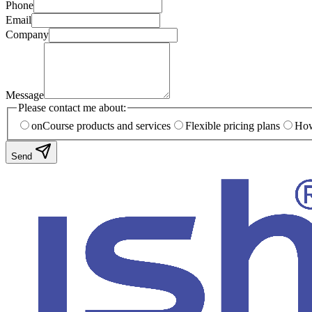
Phone
Email
Company
Message
Please contact me about:
onCourse products and services
Flexible pricing plans
How
Send