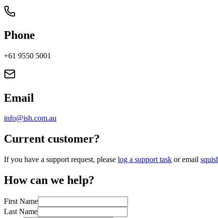
Phone
+61 9550 5001
Email
info@ish.com.au
Current customer?
If you have a support request, please
log a support task
or email
squi
How can we help?
First Name
Last Name