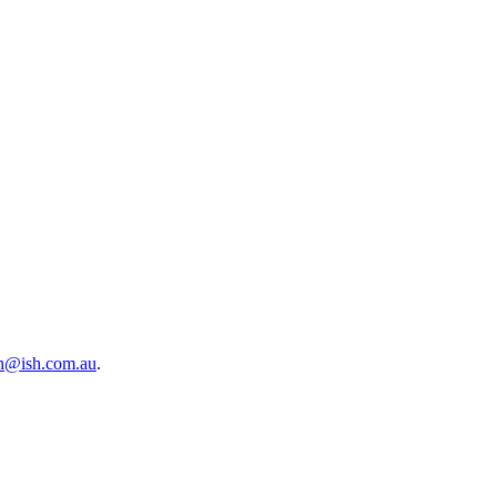
sh@ish.com.au
.