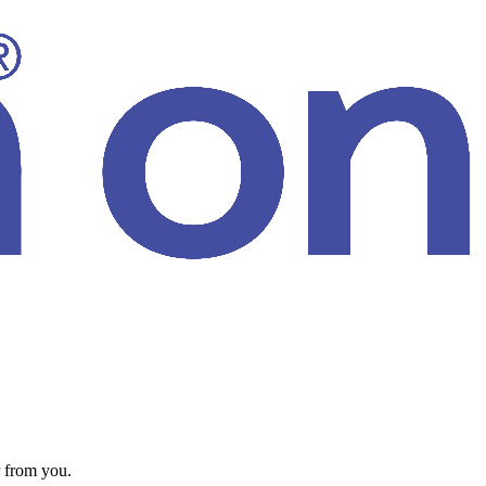
 from you.