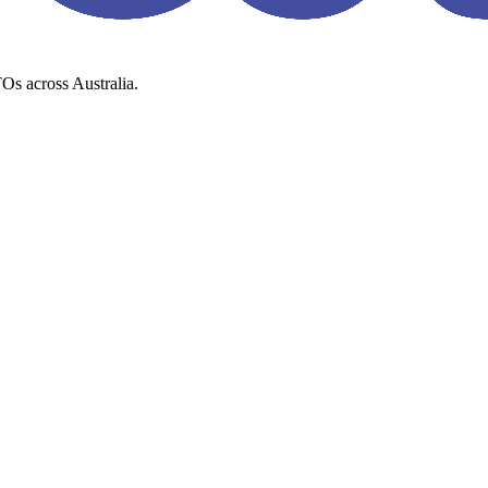
Os across Australia.